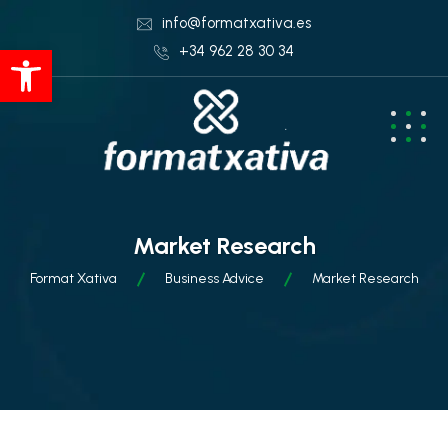
info@formatxativa.es
Abrir barra de herramientas
+34 962 28 30 34
Market Research
Format Xativa
Business Advice
Market Research