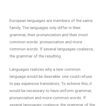
European languages are members of the same
family. The languages only differ in their
grammar, their pronunciation and their most
common words. pronunciation and more
common words. If several languages coalesce,
the grammar of the resulting.
Languages realizes why a new common
language would be desirable: one could refuse
to pay expensive translators. To achieve this, it
would be necessary to have uniform grammar,
pronunciation and more common words. If
several languages coalesce, the grammar of the