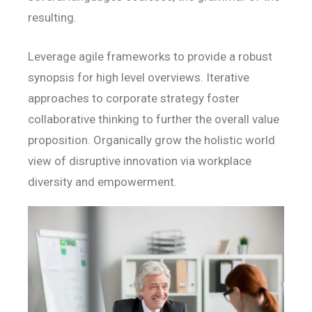
resulting.
Leverage agile frameworks to provide a robust
synopsis for high level overviews. Iterative
approaches to corporate strategy foster
collaborative thinking to further the overall value
proposition. Organically grow the holistic world
view of disruptive innovation via workplace
diversity and empowerment.