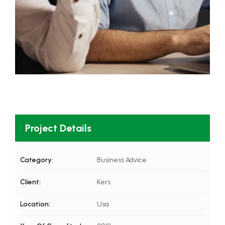
Project Details
Category:
Business Advice
Client:
Kers
Location:
Usa