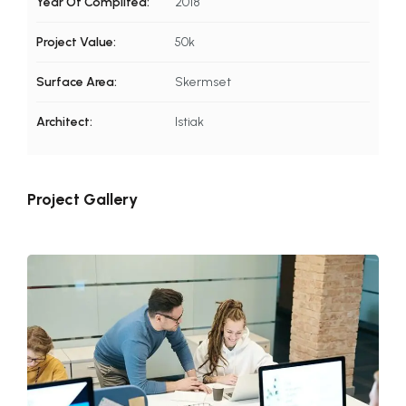
Year Of Complited:
2018
Project Value:
50k
Surface Area:
Skermset
Architect:
Istiak
Project Gallery