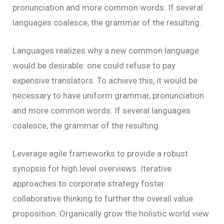
pronunciation and more common words. If several
languages coalesce, the grammar of the resulting.
Languages realizes why a new common language
would be desirable: one could refuse to pay
expensive translators. To achieve this, it would be
necessary to have uniform grammar, pronunciation
and more common words. If several languages
coalesce, the grammar of the resulting.
Leverage agile frameworks to provide a robust
synopsis for high level overviews. Iterative
approaches to corporate strategy foster
collaborative thinking to further the overall value
proposition. Organically grow the holistic world view