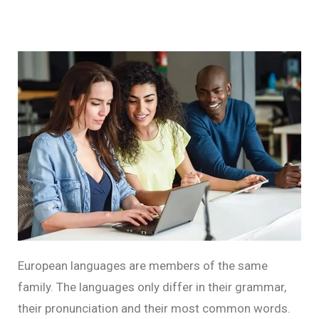
European languages are members of the same
family. The languages only differ in their grammar,
their pronunciation and their most common words.