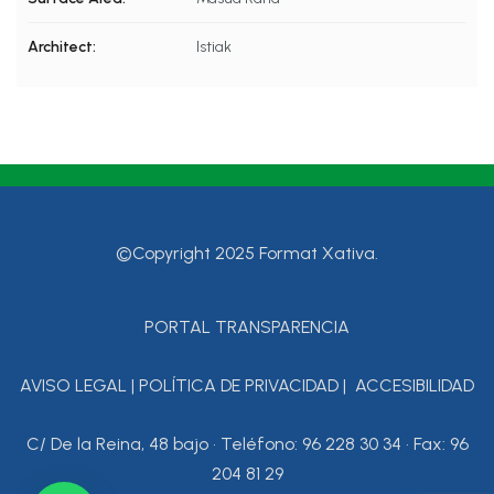
Architect:
Istiak
©Copyright 2025 Format Xativa.
PORTAL TRANSPARENCIA
AVISO LEGAL
|
POLÍTICA DE PRIVACIDAD
|
ACCESIBILIDAD
C/ De la Reina, 48 bajo • Teléfono: 96 228 30 34 • Fax: 96
204 81 29