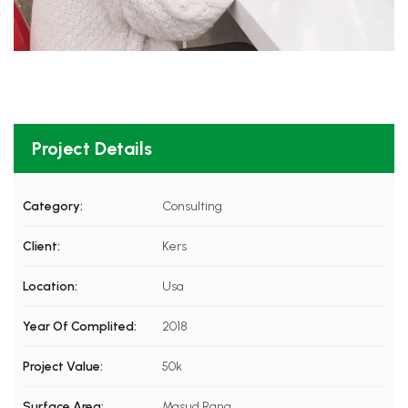
Project Details
Category:
Consulting
Client:
Kers
Location:
Usa
Year Of Complited:
2018
Project Value:
50k
Surface Area:
Masud Rana