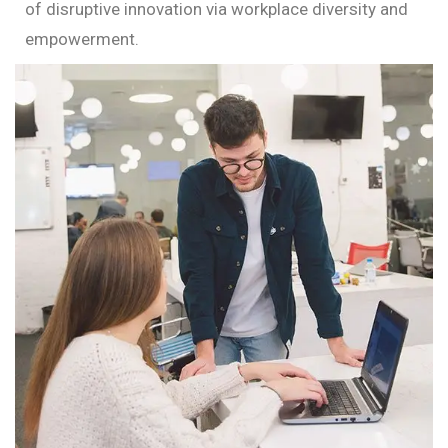
of disruptive innovation via workplace diversity and
empowerment.