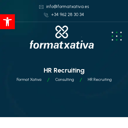
info@formatxativa.es
Abrir barra de herramientas
+34 962 28 30 34
HR Recruiting
Format Xativa
Consulting
HR Recruiting